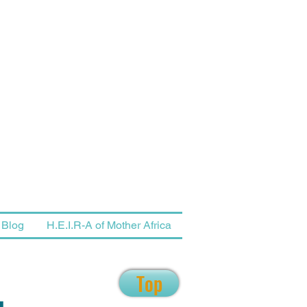
Blog
H.E.I.R-A of Mother Africa
Top