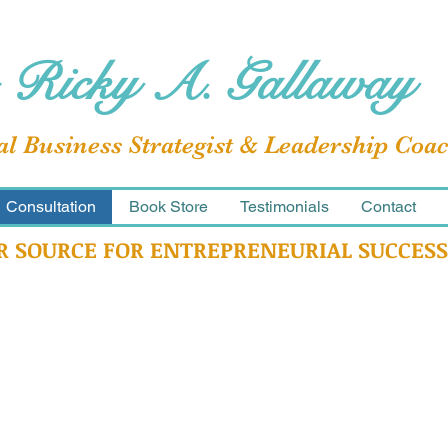
 Ricky A. Gallaway
al Business Strategist & Leadership Coa
Consultation
Book Store
Testimonials
Contact
R SOURCE FOR ENTREPRENEURIAL SUCCESS