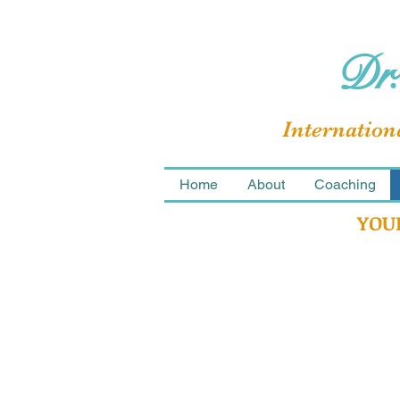
Dr.
Internation
Home
About
Coaching
YOU