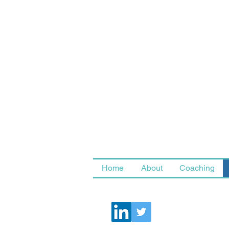
Home
About
Coaching