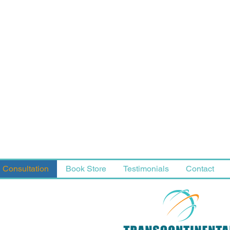
Consultation
Book Store
Testimonials
Contact