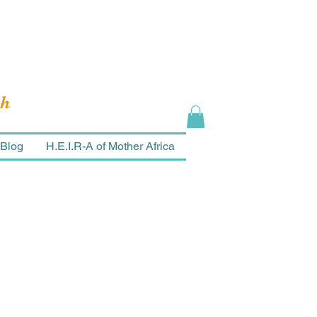
ch
Blog
H.E.I.R-A of Mother Africa